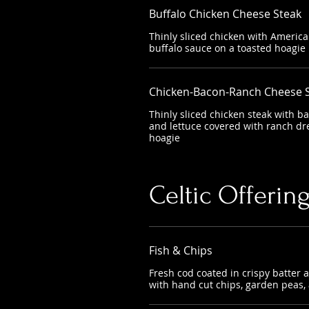
Buffalo Chicken Cheese Steak
Thinly sliced chicken with Americ
buffalo sauce on a toasted hoagie
Chicken-Bacon-Ranch Cheese 
Thinly sliced chicken steak with b
and lettuce covered with ranch dr
hoagie
Celtic Offerin
Fish & Chips
Fresh cod coated in crispy batter 
with hand cut chips, garden peas,