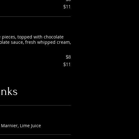
$11
e pieces, topped with chocolate
colate sauce, fresh whipped cream,
$8
$11
inks
Marnier, Lime Juice