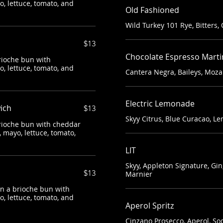
, lettuce, tomato, and
Old Fashioned
Wild Turkey 101 Rye, Bitters,
$13
Chocolate Espresso Marti
rioche bun with
, lettuce, tomato, and
Cantera Negra, Baileys, Moza
Electric Lemonade
ich
$13
Skyy Citrus, Blue Curacao, 
brioche bun with cheddar
 mayo, lettuce, tomato,
LIT
Skyy, Appleton Signature, G
$13
Marnier
on a brioche bun with
, lettuce, tomato, and
Aperol Spritz
Cinzano Prosecco, Aperol, So