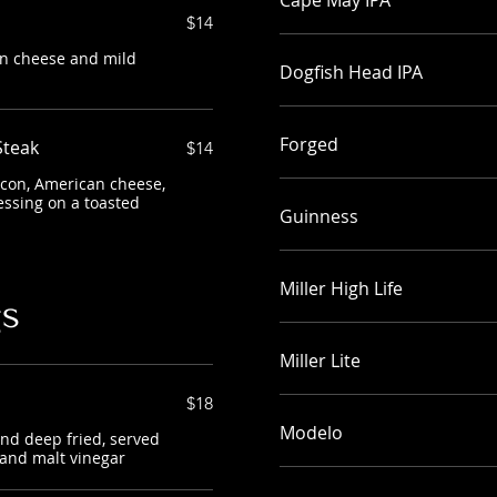
Cape May IPA
$14
an cheese and mild
Dogfish Head IPA
Forged
Steak
$14
acon, American cheese,
essing on a toasted
Guinness
Miller High Life
gs
Miller Lite
$18
Modelo
and deep fried, served
 and malt vinegar