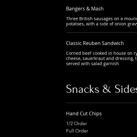
Bangers & Mash
Three British sausages on a mou
potatoes, with a side of onion grav
Classic Reuben Sandwich
Corned beef cooked in house on ry
cheese, sauerkraut and dressing, t
served with salad garnish
Snacks & Side
Hand Cut Chips
1/2 Order
Full Order