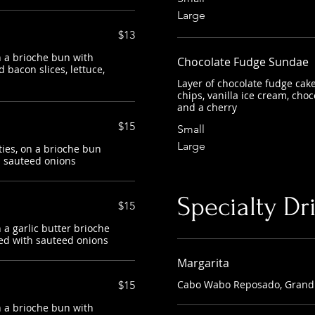
Large
$13
 a brioche bun with
Chocolate Fudge Sundae
 bacon slices, lettuce,
Layer of chocolate fudge cak
chips, vanilla ice cream, cho
and a cherry
$15
Small
Large
ies, on a brioche bun
h sauteed onions
Specialty Dr
$15
a garlic butter brioche
ed with sauteed onions
Margarita
Cabo Wabo Reposado, Grand 
$15
 a brioche bun with