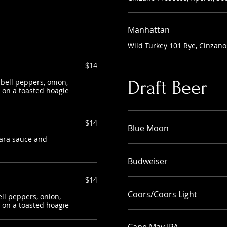
Manhattan
Wild Turkey 101 Rye, Cinzano
$14
 bell peppers, onion,
Draft Beer
on a toasted hoagie
$14
Blue Moon
nara sauce and
Budweiser
$14
Coors/Coors Light
ell peppers, onion,
on a toasted hoagie