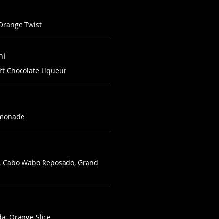
 Orange Twist
ni
rt Chocolate Liqueur
Lemonade
in, Cabo Wabo Reposado, Grand
da, Orange Slice