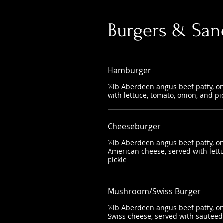
Burgers & San
Hamburger
½lb Aberdeen angus beef patty, on
with lettuce, tomato, onion, and pi
Cheeseburger
½lb Aberdeen angus beef patty, on
American cheese, served with lettu
pickle
Mushroom/Swiss Burger
½lb Aberdeen angus beef patty, on
Swiss cheese, served with saute