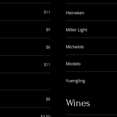
$11
Heineken
Miller Light
$9
Michelob
$8
Modelo
$11
Yuengling
$8
Wines
$3.50