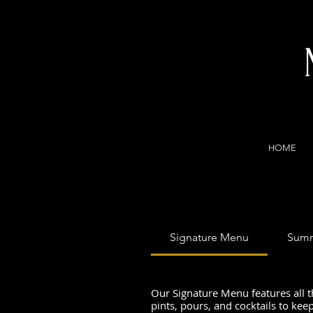
HOME
Signature Menu
Summ
Our Signature Menu features all t
pints, pours, and cocktails to kee