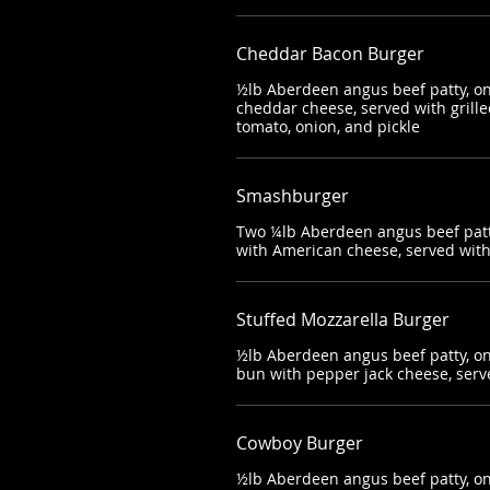
Cheddar Bacon Burger
½lb Aberdeen angus beef patty, on
cheddar cheese, served with grilled
tomato, onion, and pickle
Smashburger
Two ¼lb Aberdeen angus beef patt
with American cheese, served wit
Stuffed Mozzarella Burger
½lb Aberdeen angus beef patty, on 
bun with pepper jack cheese, serv
Cowboy Burger
½lb Aberdeen angus beef patty, on