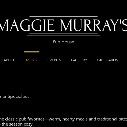
MAGGIE MURRAY'
Pub House
ABOUT
MENU
EVENTS
GALLERY
GIFT CARDS
er Specialties
he classic pub favorites—warm, hearty meals and traditional bites
p the season cozy.