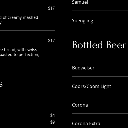
Samuel
$17
nd of creamy mashed
Yuengling
y
$17
Bottled Beer
e bread, with swiss
oasted to perfection,
Budweiser
s
Coors/Coors Light
Corona
$4
$9
Corona Extra