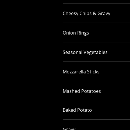
Cheesy Chips & Gravy
Onion Rings
Seasonal Vegetables
Mozzarella Sticks
Mashed Potatoes
Baked Potato
Gravy