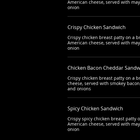
American cheese, served with mayo
onion
Crispy Chicken Sandwich
Crispy chicken breast patty on a b
American cheese, served with mayo
onion
Chicken Bacon Cheddar Sandw
Crispy chicken breast patty on a 
cheese, served with smokey bacon,
and onions
Spicy Chicken Sandwich
Crispy spicy chicken breast patty 
American cheese, served with mayo
onion