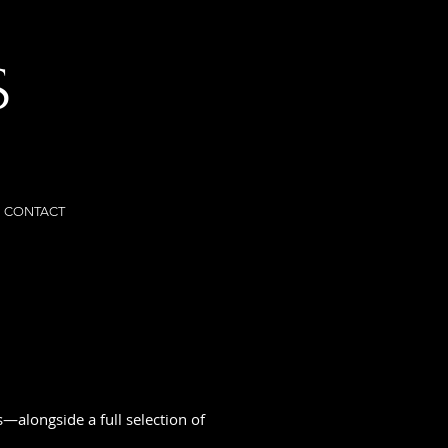
S
CONTACT
—alongside a full selection of