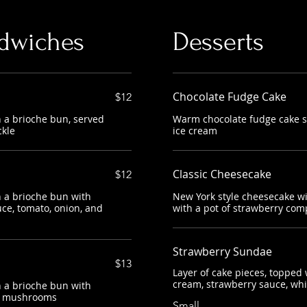
dwiches
Desserts
Chocolate Fudge Cake
$12
 a brioche bun, served
Warm chocolate fudge cake se
ckle
ice cream
Classic Cheesecake
$12
 a brioche bun with
New York style cheesecake wi
ce, tomato, onion, and
with a pot of strawberry com
Strawberry Sundae
$13
Layer of cake pieces, topped w
cream, strawberry sauce, wh
 a brioche bun with
ed mushrooms
Small