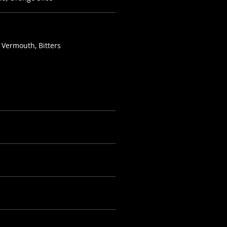
 Vermouth, Bitters