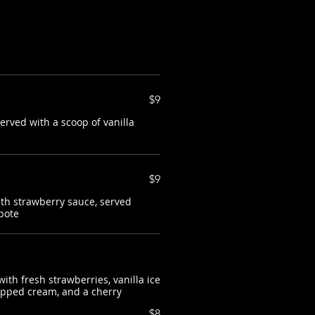
$9
rved with a scoop of vanilla
$9
th strawberry sauce, served
pote
ith fresh strawberries, vanilla ice
ipped cream, and a cherry
$8