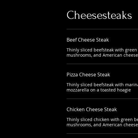
Cheesesteaks
Beef Cheese Steak
Thinly sliced beefsteak with green
mushrooms, and American cheese 
Pizza Cheese Steak
Thinly sliced beefsteak with mari
mozzarella on a toasted hoagie
Chicken Cheese Steak
Thinly sliced chicken with green b
mushrooms, and American cheese 