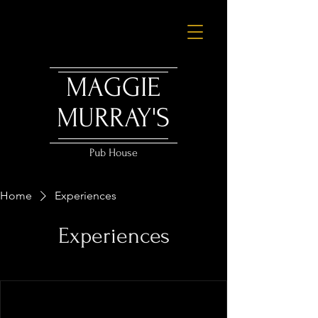
MAGGIE
MURRAY'S
Pub House
Home
Experiences
Experiences