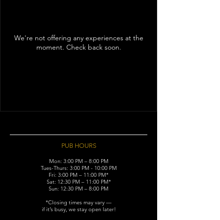
We're not offering any experiences at the
moment. Check back soon.
PUB HOURS
Mon: 3:00 PM – 8:00 PM
Tues-Thurs: 3:00 PM - 10:00 PM
Fri: 3:00 PM – 11:00 PM*
Sat: 12:30 PM – 11:00 PM*
Sun: 12:30 PM – 8:00 PM
*Closing times may vary —
if it’s busy, we stay open later!