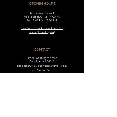
KITCHEN HOURS
Mon-Tues: Closed
Wed–Sat: 5:00 PM – 9:00 PM
Sun: 2:00 PM – 7:00 PM
​*See here for additional
summer
hours (June-August)
CONTACT
119 N. Washington Ave.
Dunellen, NJ 08812
Maggiemurrayspubhouse@gmail.com
(732) 629-7660
FIND​ US