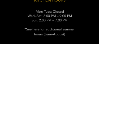
KITCHEN HOURS
Mon-Tues: Closed
Wed–Sat: 5:00 PM – 9:00 PM
Sun: 2:00 PM – 7:00 PM
​*See here for additional
summer
hours (June-August)
CONTACT
119 N. Washington Ave.
Dunellen, NJ 08812
Maggiemurrayspubhouse@gmail.com
(732) 629-7660
FIND​ US