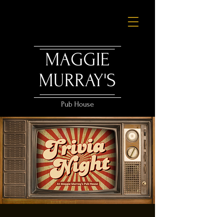
MAGGIE
MURRAY'S
Pub House