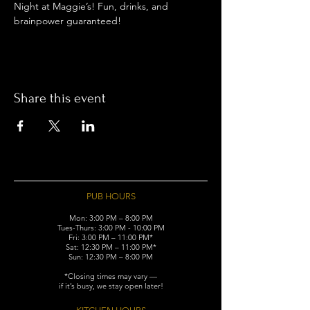
Night at Maggie’s! Fun, drinks, and 
brainpower guaranteed!
Share this event
PUB HOURS
Mon: 3:00 PM – 8:00 PM
Tues-Thurs: 3:00 PM - 10:00 PM
Fri: 3:00 PM – 11:00 PM*
Sat: 12:30 PM – 11:00 PM*
Sun: 12:30 PM – 8:00 PM
*Closing times may vary —
if it’s busy, we stay open later!