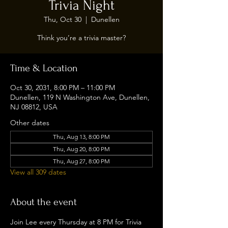
Trivia Night
Thu, Oct 30
  |  
Dunellen
Think you’re a trivia master?
Time & Location
Oct 30, 2031, 8:00 PM – 11:00 PM
Dunellen, 119 N Washington Ave, Dunellen,
NJ 08812, USA
Other dates
Thu, Aug 13, 8:00 PM
Thu, Aug 20, 8:00 PM
Thu, Aug 27, 8:00 PM
View all 309 dates
About the event
Join Lee every Thursday at 8 PM for Trivia 