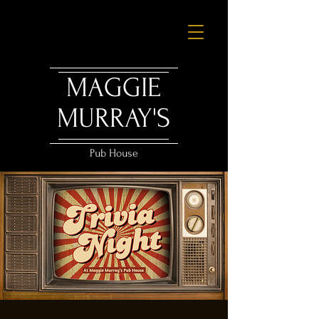
MAGGIE
MURRAY'S
Pub House