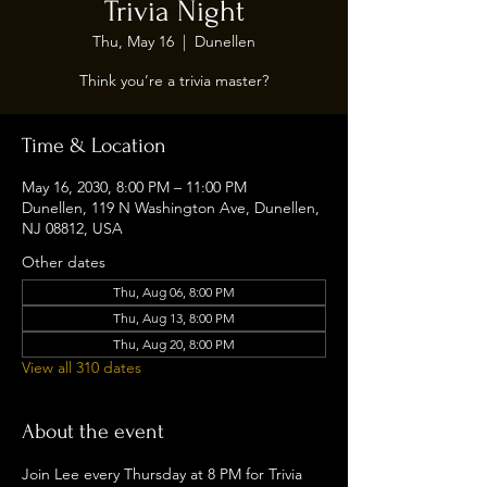
Trivia Night
Thu, May 16
  |  
Dunellen
Think you’re a trivia master?
Time & Location
May 16, 2030, 8:00 PM – 11:00 PM
Dunellen, 119 N Washington Ave, Dunellen,
NJ 08812, USA
Other dates
Thu, Aug 06, 8:00 PM
Thu, Aug 13, 8:00 PM
Thu, Aug 20, 8:00 PM
View all 310 dates
About the event
Join Lee every Thursday at 8 PM for Trivia 