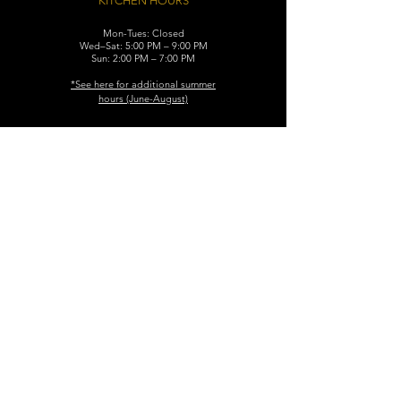
KITCHEN HOURS
Mon-Tues: Closed
Wed–Sat: 5:00 PM – 9:00 PM
Sun: 2:00 PM – 7:00 PM
​*See here for additional
summer
hours (June-August)
CONTACT
119 N. Washington Ave.
Dunellen, NJ 08812
Maggiemurrayspubhouse@gmail.com
(732) 629-7660
FIND​ US