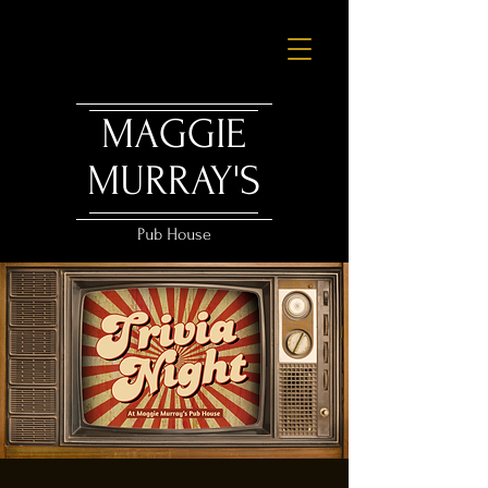
MAGGIE
MURRAY'S
Pub House