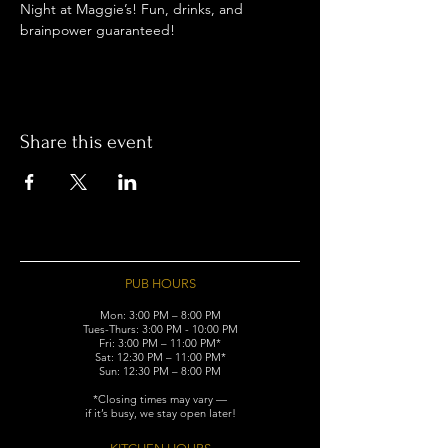
Night at Maggie’s! Fun, drinks, and 
brainpower guaranteed!
Share this event
PUB HOURS
Mon: 3:00 PM – 8:00 PM
Tues-Thurs: 3:00 PM - 10:00 PM
Fri: 3:00 PM – 11:00 PM*
Sat: 12:30 PM – 11:00 PM*
Sun: 12:30 PM – 8:00 PM
*Closing times may vary —
if it’s busy, we stay open later!