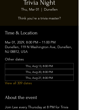
Trivia Night
Thu, Mar 01
  |  
Dunellen
Think you’re a trivia master?
Time & Location
Mar 01, 2029, 8:00 PM – 11:00 PM
Dunellen, 119 N Washington Ave, Dunellen,
NJ 08812, USA
Other dates
Thu, Aug 13, 8:00 PM
Thu, Aug 20, 8:00 PM
Thu, Aug 27, 8:00 PM
View all 309 dates
About the event
Join Lee every Thursday at 8 PM for Trivia 