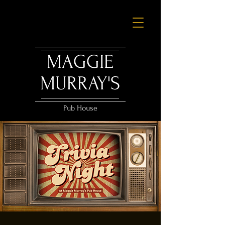
MAGGIE
MURRAY'S
Pub House