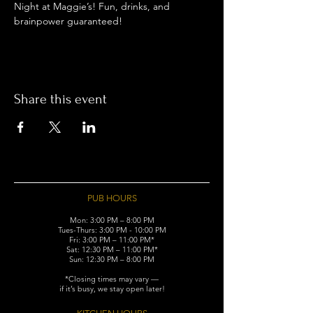
Night at Maggie’s! Fun, drinks, and 
brainpower guaranteed!
Share this event
PUB HOURS
Mon: 3:00 PM – 8:00 PM
Tues-Thurs: 3:00 PM - 10:00 PM
Fri: 3:00 PM – 11:00 PM*
Sat: 12:30 PM – 11:00 PM*
Sun: 12:30 PM – 8:00 PM
*Closing times may vary —
if it’s busy, we stay open later!