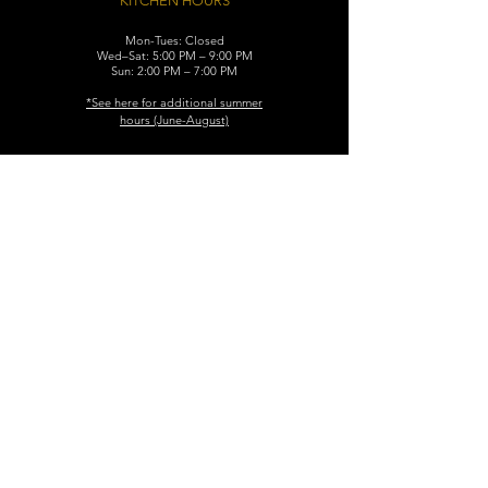
KITCHEN HOURS
Mon-Tues: Closed
Wed–Sat: 5:00 PM – 9:00 PM
Sun: 2:00 PM – 7:00 PM
​*See here for additional
summer
hours (June-August)
CONTACT
119 N. Washington Ave.
Dunellen, NJ 08812
Maggiemurrayspubhouse@gmail.com
(732) 629-7660
FIND​ US