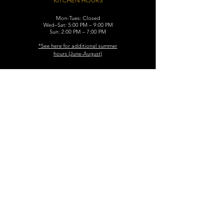
KITCHEN HOURS
Mon-Tues: Closed
Wed–Sat: 5:00 PM – 9:00 PM
Sun: 2:00 PM – 7:00 PM
​*See here for additional
summer
hours (June-August)
CONTACT
119 N. Washington Ave.
Dunellen, NJ 08812
Maggiemurrayspubhouse@gmail.com
(732) 629-7660
FIND​ US