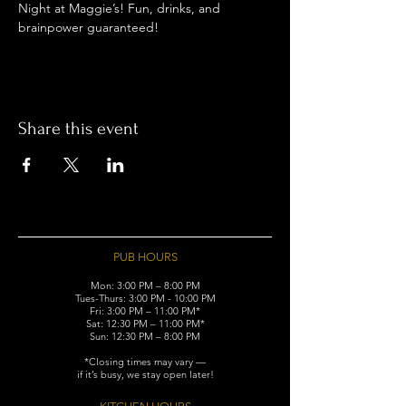
Night at Maggie’s! Fun, drinks, and 
brainpower guaranteed!
Share this event
PUB HOURS
Mon: 3:00 PM – 8:00 PM
Tues-Thurs: 3:00 PM - 10:00 PM
Fri: 3:00 PM – 11:00 PM*
Sat: 12:30 PM – 11:00 PM*
Sun: 12:30 PM – 8:00 PM
*Closing times may vary —
if it’s busy, we stay open later!