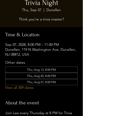
Trivia Night
Thu, Sep 07
  |  
Dunellen
Think you’re a trivia master?
Time & Location
Sep 07, 2028, 8:00 PM – 11:00 PM
Dunellen, 119 N Washington Ave, Dunellen,
NJ 08812, USA
Other dates
Thu, Aug 13, 8:00 PM
Thu, Aug 20, 8:00 PM
Thu, Aug 27, 8:00 PM
View all 309 dates
About the event
Join Lee every Thursday at 8 PM for Trivia 