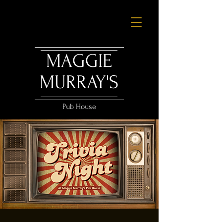
MAGGIE
MURRAY'S
Pub House