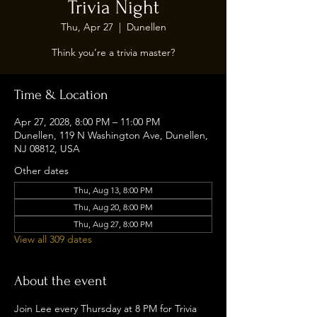
Trivia Night
Thu, Apr 27
  |  
Dunellen
Think you’re a trivia master?
Time & Location
Apr 27, 2028, 8:00 PM – 11:00 PM
Dunellen, 119 N Washington Ave, Dunellen,
NJ 08812, USA
Other dates
Thu, Aug 13, 8:00 PM
Thu, Aug 20, 8:00 PM
Thu, Aug 27, 8:00 PM
View all 309 dates
About the event
Join Lee every Thursday at 8 PM for Trivia 