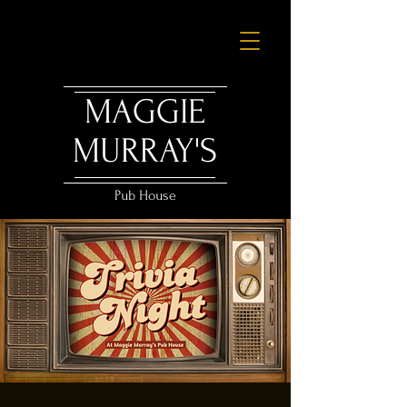
MAGGIE
MURRAY'S
Pub House