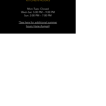
KITCHEN HOURS
Mon-Tues: Closed
Wed–Sat: 5:00 PM – 9:00 PM
Sun: 2:00 PM – 7:00 PM
​*See here for additional
summer
hours (June-August)
CONTACT
119 N. Washington Ave.
Dunellen, NJ 08812
Maggiemurrayspubhouse@gmail.com
(732) 629-7660
FIND​ US