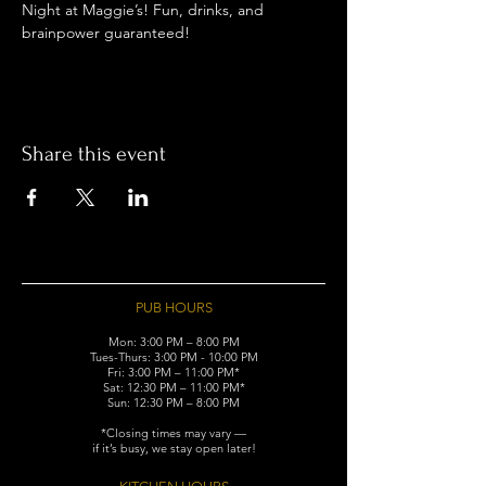
Night at Maggie’s! Fun, drinks, and 
brainpower guaranteed!
Share this event
PUB HOURS
Mon: 3:00 PM – 8:00 PM
Tues-Thurs: 3:00 PM - 10:00 PM
Fri: 3:00 PM – 11:00 PM*
Sat: 12:30 PM – 11:00 PM*
Sun: 12:30 PM – 8:00 PM
*Closing times may vary —
if it’s busy, we stay open later!