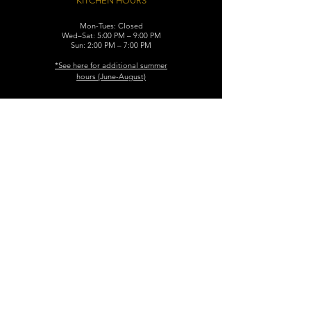
KITCHEN HOURS
Mon-Tues: Closed
Wed–Sat: 5:00 PM – 9:00 PM
Sun: 2:00 PM – 7:00 PM
​*See here for additional
summer
hours (June-August)
CONTACT
119 N. Washington Ave.
Dunellen, NJ 08812
Maggiemurrayspubhouse@gmail.com
(732) 629-7660
FIND​ US