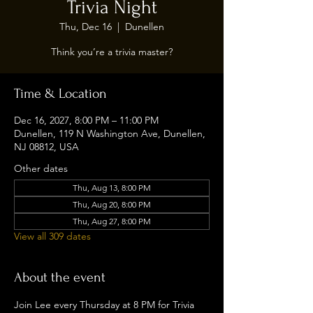
Trivia Night
Thu, Dec 16
  |  
Dunellen
Think you’re a trivia master?
Time & Location
Dec 16, 2027, 8:00 PM – 11:00 PM
Dunellen, 119 N Washington Ave, Dunellen,
NJ 08812, USA
Other dates
Thu, Aug 13, 8:00 PM
Thu, Aug 20, 8:00 PM
Thu, Aug 27, 8:00 PM
View all 309 dates
About the event
Join Lee every Thursday at 8 PM for Trivia 