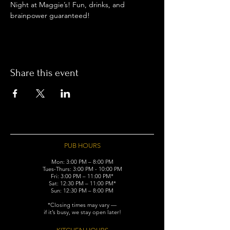
Night at Maggie’s! Fun, drinks, and 
brainpower guaranteed!
Share this event
PUB HOURS
Mon: 3:00 PM – 8:00 PM
Tues-Thurs: 3:00 PM - 10:00 PM
Fri: 3:00 PM – 11:00 PM*
Sat: 12:30 PM – 11:00 PM*
Sun: 12:30 PM – 8:00 PM
*Closing times may vary —
if it’s busy, we stay open later!