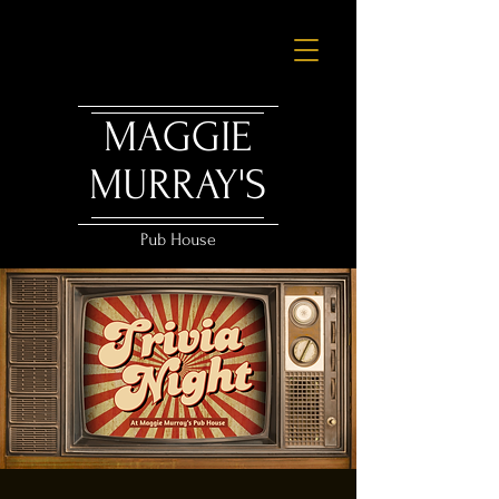
MAGGIE
MURRAY'S
Pub House