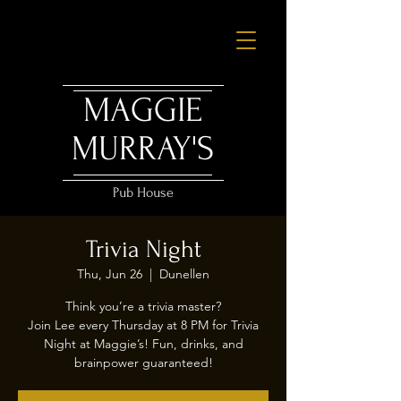
MAGGIE
MURRAY'S
Pub House
Trivia Night
Thu, Jun 26
  |  
Dunellen
Think you’re a trivia master?
Join Lee every Thursday at 8 PM for Trivia
Night at Maggie’s! Fun, drinks, and
brainpower guaranteed!