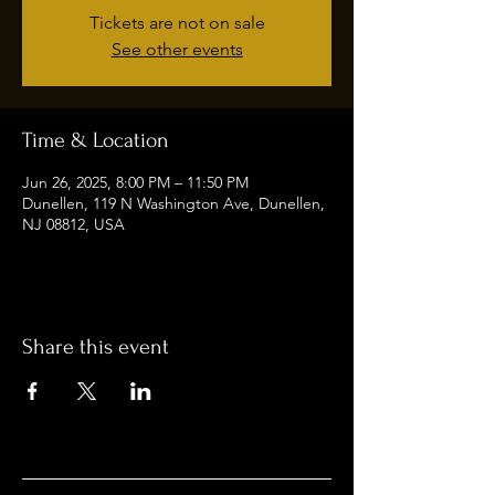
Tickets are not on sale
See other events
Time & Location
Jun 26, 2025, 8:00 PM – 11:50 PM
Dunellen, 119 N Washington Ave, Dunellen,
NJ 08812, USA
Share this event