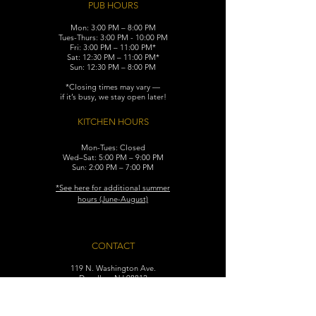
PUB HOURS
Mon: 3:00 PM – 8:00 PM
Tues-Thurs: 3:00 PM - 10:00 PM
Fri: 3:00 PM – 11:00 PM*
Sat: 12:30 PM – 11:00 PM*
Sun: 12:30 PM – 8:00 PM
*Closing times may vary —
if it’s busy, we stay open later!
KITCHEN HOURS
Mon-Tues: Closed
Wed–Sat: 5:00 PM – 9:00 PM
Sun: 2:00 PM – 7:00 PM
​*See here for additional
summer
hours (June-August)
CONTACT
119 N. Washington Ave.
Dunellen, NJ 08812
Maggiemurrayspubhouse@gmail.com
(732) 629-7660