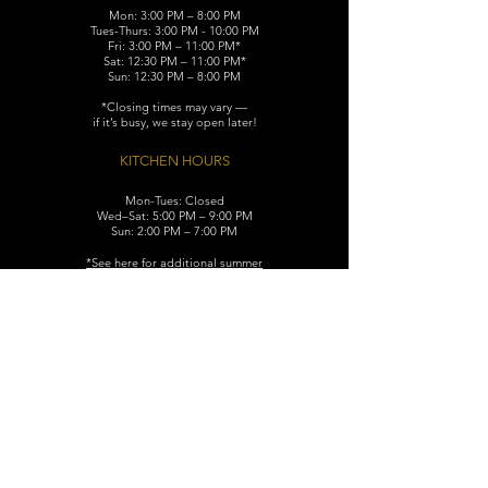
Mon: 3:00 PM – 8:00 PM
Tues-Thurs: 3:00 PM - 10:00 PM
Fri: 3:00 PM – 11:00 PM*
Sat: 12:30 PM – 11:00 PM*
Sun: 12:30 PM – 8:00 PM
*Closing times may vary —
if it’s busy, we stay open later!
KITCHEN HOURS
Mon-Tues: Closed
Wed–Sat: 5:00 PM – 9:00 PM
Sun: 2:00 PM – 7:00 PM
​*See here for additional
summer
hours (June-August)
CONTACT
119 N. Washington Ave.
Dunellen, NJ 08812
Maggiemurrayspubhouse@gmail.com
(732) 629-7660