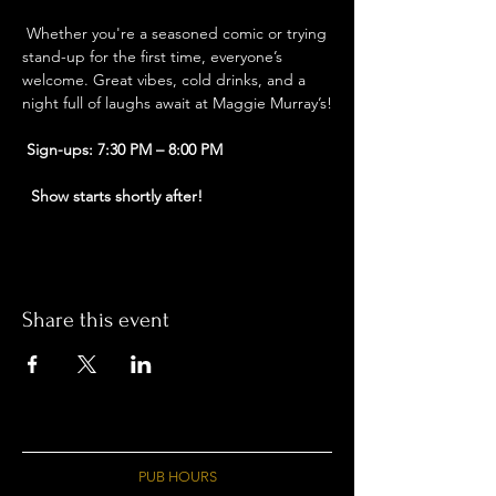
 Whether you're a seasoned comic or trying 
stand-up for the first time, everyone’s 
welcome. Great vibes, cold drinks, and a 
night full of laughs await at Maggie Murray’s!
Sign-ups: 7:30 PM – 8:00 PM
Show starts shortly after!
Share this event
PUB HOURS