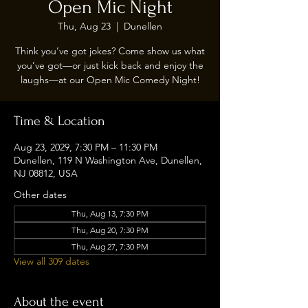
Open Mic Night
Thu, Aug 23
  |  
Dunellen
Think you’ve got jokes? Come show us what
you’ve got—or just kick back and enjoy the
laughs—at our Open Mic Comedy Night!
Time & Location
Aug 23, 2029, 7:30 PM – 11:30 PM
Dunellen, 119 N Washington Ave, Dunellen,
NJ 08812, USA
Other dates
Thu, Aug 13, 7:30 PM
Thu, Aug 20, 7:30 PM
Thu, Aug 27, 7:30 PM
View all 309 dates
About the event