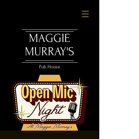
MAGGIE
MURRAY'S
Pub House