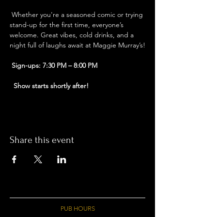
 Whether you're a seasoned comic or trying 
stand-up for the first time, everyone’s 
welcome. Great vibes, cold drinks, and a 
night full of laughs await at Maggie Murray’s!
Sign-ups: 7:30 PM – 8:00 PM
Show starts shortly after!
Share this event
PUB HOURS