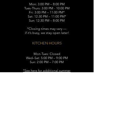
Mon: 3:00 PM – 8:00 PM
Tues-Thurs: 3:00 PM - 10:00 PM
Fri: 3:00 PM – 11:00 PM*
Sat: 12:30 PM – 11:00 PM*
Sun: 12:30 PM – 8:00 PM
*Closing times may vary —
if it’s busy, we stay open later!
KITCHEN HOURS
Mon-Tues: Closed
Wed–Sat: 5:00 PM – 9:00 PM
Sun: 2:00 PM – 7:00 PM
​*See here for additional
summer
hours (June-August)
CONTACT
119 N. Washington Ave.
Dunellen, NJ 08812
Maggiemurrayspubhouse@gmail.com
(732) 629-7660