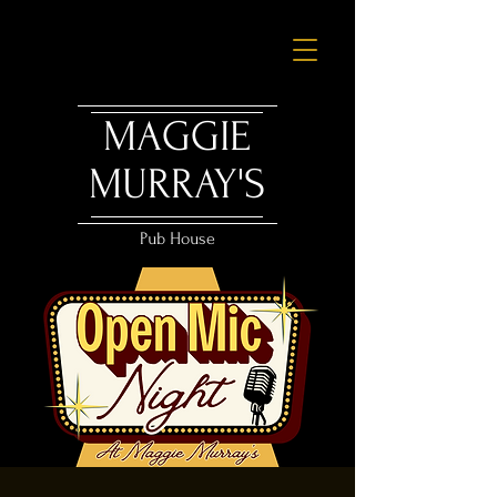
MAGGIE
MURRAY'S
Pub House