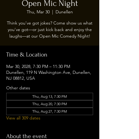
Open Mic Night
Thu, Mar 30
  |  
Dunellen
Think you’ve got jokes? Come show us what
you’ve got—or just kick back and enjoy the
laughs—at our Open Mic Comedy Night!
Time & Location
Mar 30, 2028, 7:30 PM – 11:30 PM
Dunellen, 119 N Washington Ave, Dunellen,
NJ 08812, USA
Other dates
Thu, Aug 13, 7:30 PM
Thu, Aug 20, 7:30 PM
Thu, Aug 27, 7:30 PM
View all 309 dates
About the event