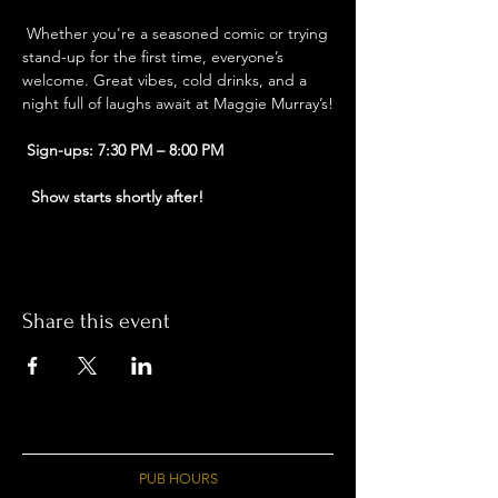
 Whether you're a seasoned comic or trying 
stand-up for the first time, everyone’s 
welcome. Great vibes, cold drinks, and a 
night full of laughs await at Maggie Murray’s!
Sign-ups: 7:30 PM – 8:00 PM
Show starts shortly after!
Share this event
PUB HOURS