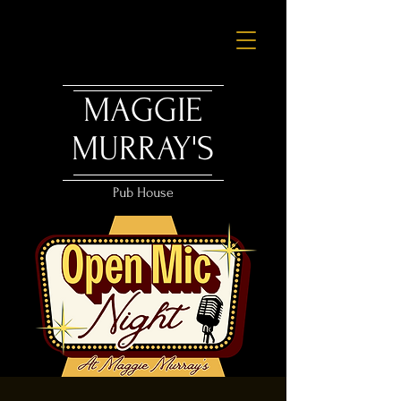
MAGGIE
MURRAY'S
Pub House