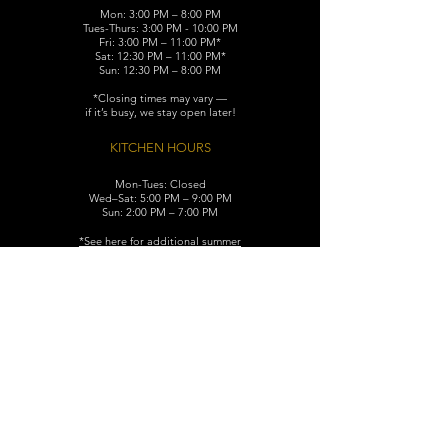
Mon: 3:00 PM – 8:00 PM
Tues-Thurs: 3:00 PM - 10:00 PM
Fri: 3:00 PM – 11:00 PM*
Sat: 12:30 PM – 11:00 PM*
Sun: 12:30 PM – 8:00 PM
*Closing times may vary —
if it’s busy, we stay open later!
KITCHEN HOURS
Mon-Tues: Closed
Wed–Sat: 5:00 PM – 9:00 PM
Sun: 2:00 PM – 7:00 PM
​*See here for additional
summer
hours (June-August)
CONTACT
119 N. Washington Ave.
Dunellen, NJ 08812
Maggiemurrayspubhouse@gmail.com
(732) 629-7660