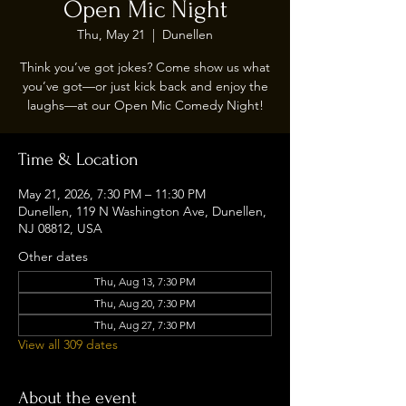
Open Mic Night
Thu, May 21
  |  
Dunellen
Think you’ve got jokes? Come show us what
you’ve got—or just kick back and enjoy the
laughs—at our Open Mic Comedy Night!
Time & Location
May 21, 2026, 7:30 PM – 11:30 PM
Dunellen, 119 N Washington Ave, Dunellen,
NJ 08812, USA
Other dates
Thu, Aug 13, 7:30 PM
Thu, Aug 20, 7:30 PM
Thu, Aug 27, 7:30 PM
View all 309 dates
About the event