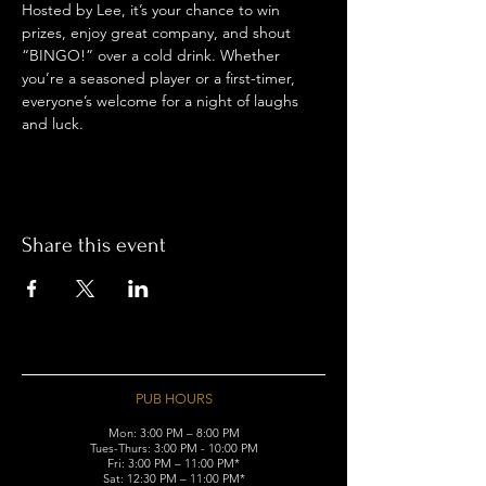
Hosted by Lee, it’s your chance to win 
prizes, enjoy great company, and shout 
“BINGO!” over a cold drink. Whether 
you’re a seasoned player or a first-timer, 
everyone’s welcome for a night of laughs 
and luck.
Share this event
PUB HOURS
Mon: 3:00 PM – 8:00 PM
Tues-Thurs: 3:00 PM - 10:00 PM
Fri: 3:00 PM – 11:00 PM*
Sat: 12:30 PM – 11:00 PM*