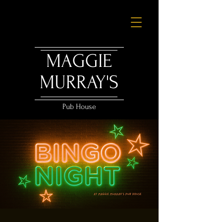
MAGGIE
MURRAY'S
Pub House