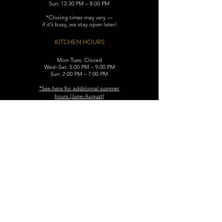
Sun: 12:30 PM – 8:00 PM
*Closing times may vary —
if it’s busy, we stay open later!
KITCHEN HOURS
Mon-Tues: Closed
Wed–Sat: 5:00 PM – 9:00 PM
Sun: 2:00 PM – 7:00 PM
​*See here for additional
summer
hours (June-August)
CONTACT
119 N. Washington Ave.
Dunellen, NJ 08812
Maggiemurrayspubhouse@gmail.com
(732) 629-7660
FIND​ US