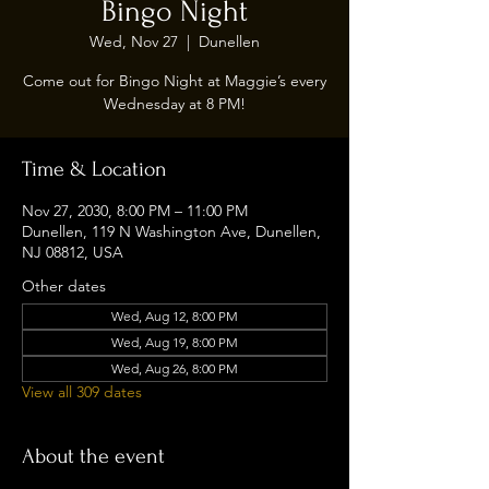
Bingo Night
Wed, Nov 27
  |  
Dunellen
Come out for Bingo Night at Maggie’s every
Wednesday at 8 PM!
Time & Location
Nov 27, 2030, 8:00 PM – 11:00 PM
Dunellen, 119 N Washington Ave, Dunellen,
NJ 08812, USA
Other dates
Wed, Aug 12, 8:00 PM
Wed, Aug 19, 8:00 PM
Wed, Aug 26, 8:00 PM
View all 309 dates
About the event