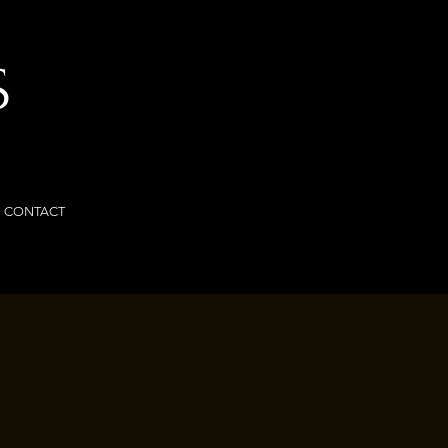
S
CONTACT