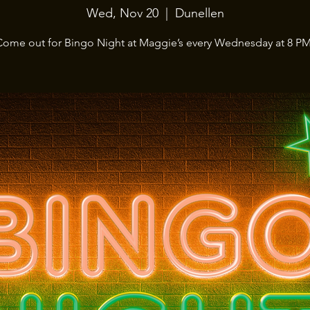
Wed, Nov 20
  |  
Dunellen
Come out for Bingo Night at Maggie’s every Wednesday at 8 PM