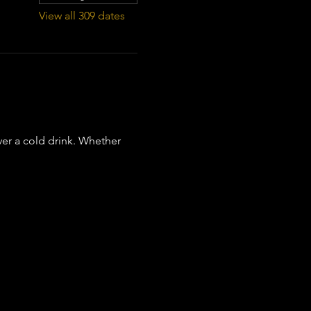
View all 309 dates
er a cold drink. Whether 