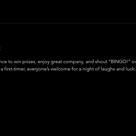
t
ance to win prizes, enjoy great company, and shout “BINGO!” ov
a first-timer, everyone’s welcome for a night of laughs and luck.