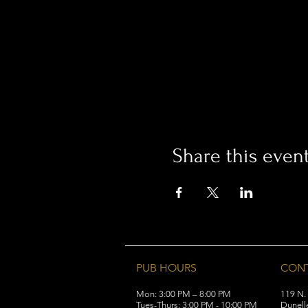
Share this even
PUB HOURS
CON
Mon: 3:00 PM – 8:00 PM
119 N.
Tues-Thurs: 3:00 PM - 10:00 PM
Dunell