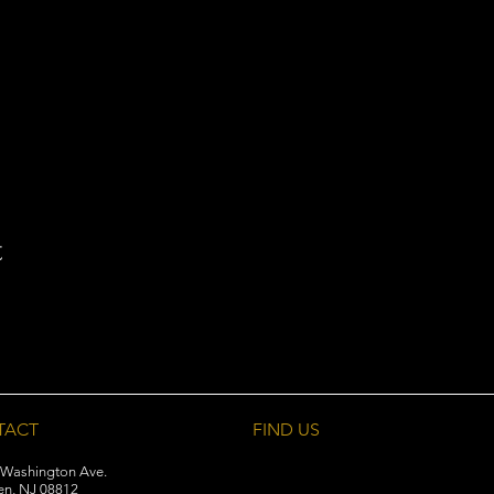
t
TACT
FIND​ US
 Washington Ave.
en, NJ 08812