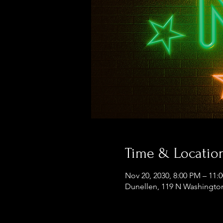
Time & Locatio
Nov 20, 2030, 8:00 PM – 11:
Dunellen, 119 N Washington