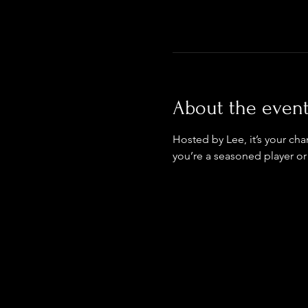
About the even
Hosted by Lee, it’s your ch
you’re a seasoned player or 