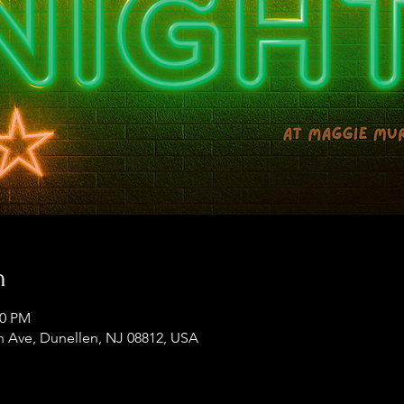
n
00 PM
 Ave, Dunellen, NJ 08812, USA