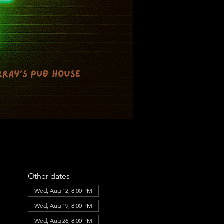
Other dates
Wed, Aug 12, 8:00 PM
Wed, Aug 19, 8:00 PM
Wed, Aug 26, 8:00 PM