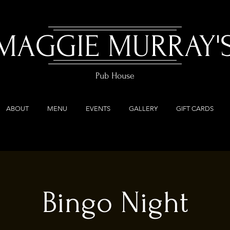
MAGGIE MURRAY'
Pub House
ABOUT
MENU
EVENTS
GALLERY
GIFT CARDS
Bingo Night