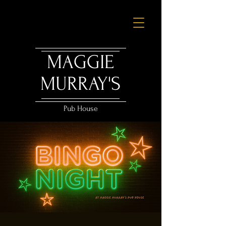
MAGGIE
MURRAY'S
Pub House