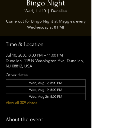
Bingo Night
Wed, Jul 10
  |  
Dunellen
Come out for Bingo Night at Maggie’s every
Wednesday at 8 PM!
Time & Location
Jul 10, 2030, 8:00 PM – 11:00 PM
Dunellen, 119 N Washington Ave, Dunellen,
NJ 08812, USA
Other dates
Wed, Aug 12, 8:00 PM
Wed, Aug 19, 8:00 PM
Wed, Aug 26, 8:00 PM
View all 309 dates
About the event