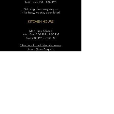
Sun: 12:30 PM – 8:00 PM
*Closing times may vary —
if it’s busy, we stay open later!
KITCHEN HOURS
Mon-Tues: Closed
Wed–Sat: 5:00 PM – 9:00 PM
Sun: 2:00 PM – 7:00 PM
​*See here for additional
summer
hours (June-August)
CONTACT
119 N. Washington Ave.
Dunellen, NJ 08812
Maggiemurrayspubhouse@gmail.com
(732) 629-7660
FIND​ US