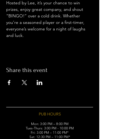
Hosted by Lee, it’s your chance to win 
prizes, enjoy great company, and shout 
“BINGO!” over a cold drink. Whether 
you’re a seasoned player or a first-timer, 
everyone’s welcome for a night of laughs 
and luck.
Share this event
PUB HOURS
Mon: 3:00 PM – 8:00 PM
Tues-Thurs: 3:00 PM - 10:00 PM
Fri: 3:00 PM – 11:00 PM*
Sat: 12:30 PM – 11:00 PM*