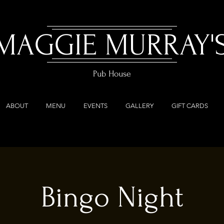
MAGGIE MURRAY'
Pub House
ABOUT
MENU
EVENTS
GALLERY
GIFT CARDS
Bingo Night