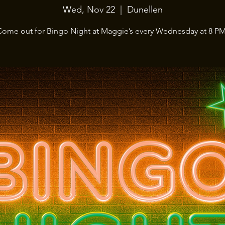
Wed, Nov 22
  |  
Dunellen
Come out for Bingo Night at Maggie’s every Wednesday at 8 PM