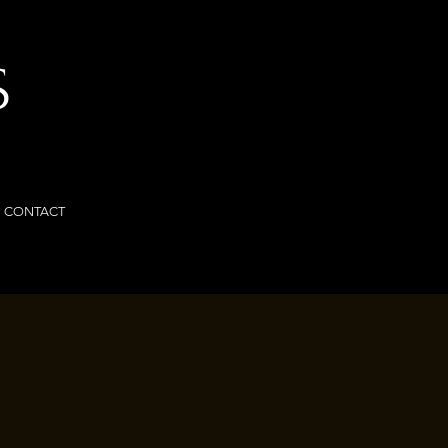
S
CONTACT