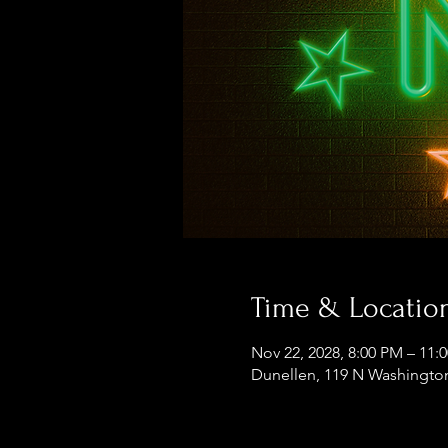
Time & Locatio
Nov 22, 2028, 8:00 PM – 11:
Dunellen, 119 N Washington