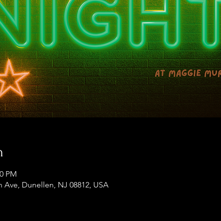
n
00 PM
 Ave, Dunellen, NJ 08812, USA