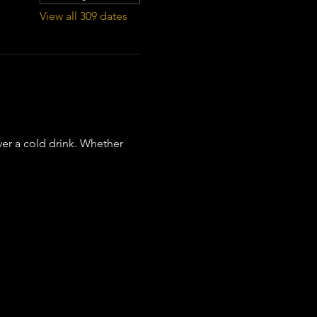
View all 309 dates
er a cold drink. Whether 