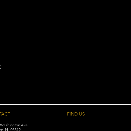
t
TACT
FIND​ US
 Washington Ave.
en, NJ 08812