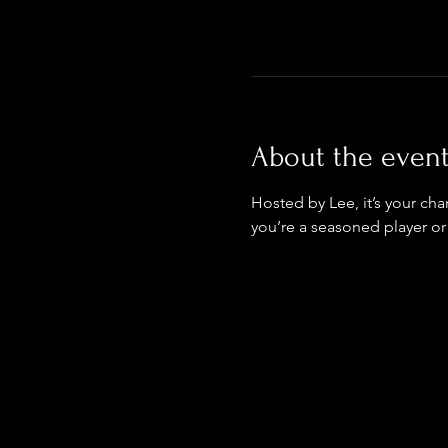
About the even
Hosted by Lee, it’s your ch
you’re a seasoned player or 