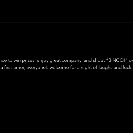
t
ance to win prizes, enjoy great company, and shout “BINGO!” ov
a first-timer, everyone’s welcome for a night of laughs and luck.