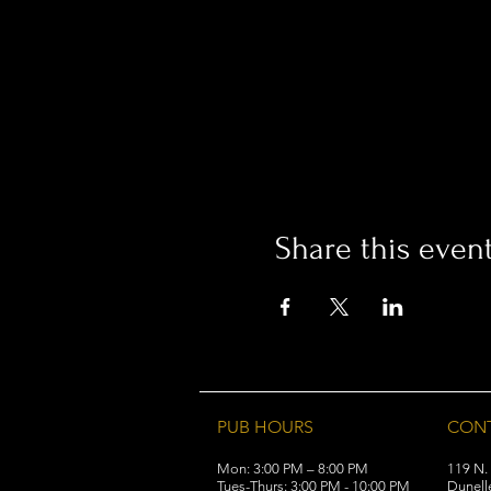
Share this even
PUB HOURS
CON
Mon: 3:00 PM – 8:00 PM
119 N.
Tues-Thurs: 3:00 PM - 10:00 PM
Dunell