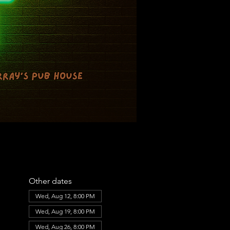
Other dates
Wed, Aug 12, 8:00 PM
Wed, Aug 19, 8:00 PM
Wed, Aug 26, 8:00 PM