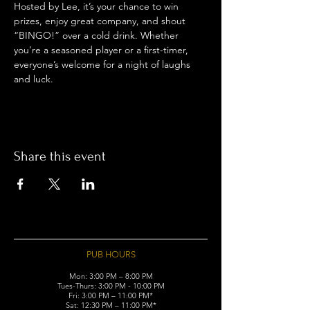
Hosted by Lee, it’s your chance to win 
prizes, enjoy great company, and shout 
“BINGO!” over a cold drink. Whether 
you’re a seasoned player or a first-timer, 
everyone’s welcome for a night of laughs 
and luck.
Share this event
PUB HOURS
Mon: 3:00 PM – 8:00 PM
Tues-Thurs: 3:00 PM - 10:00 PM
Fri: 3:00 PM – 11:00 PM*
Sat: 12:30 PM – 11:00 PM*