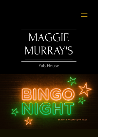
MAGGIE
MURRAY'S
Pub House