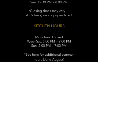
Sun: 12:30 PM – 8:00 PM
*Closing times may vary —
if it’s busy, we stay open later!
KITCHEN HOURS
Mon-Tues: Closed
Wed–Sat: 5:00 PM – 9:00 PM
Sun: 2:00 PM – 7:00 PM
​*See here for additional
summer
hours (June-August)
CONTACT
119 N. Washington Ave.
Dunellen, NJ 08812
Maggiemurrayspubhouse@gmail.com
(732) 629-7660
FIND​ US