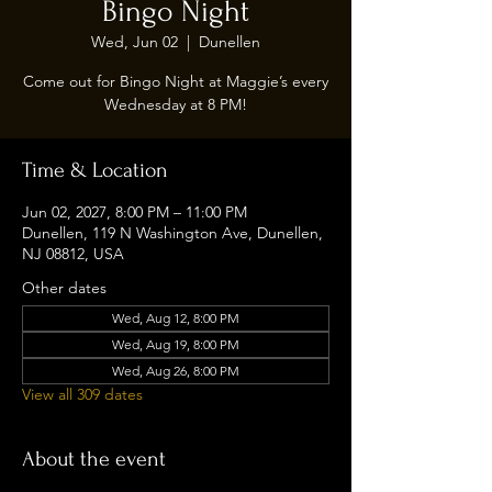
Bingo Night
Wed, Jun 02
  |  
Dunellen
Come out for Bingo Night at Maggie’s every
Wednesday at 8 PM!
Time & Location
Jun 02, 2027, 8:00 PM – 11:00 PM
Dunellen, 119 N Washington Ave, Dunellen,
NJ 08812, USA
Other dates
Wed, Aug 12, 8:00 PM
Wed, Aug 19, 8:00 PM
Wed, Aug 26, 8:00 PM
View all 309 dates
About the event