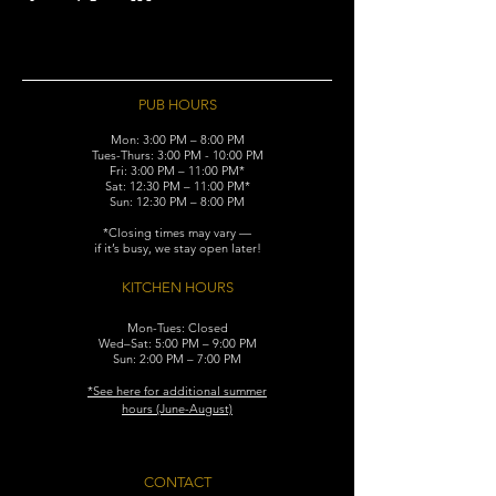
PUB HOURS
Mon: 3:00 PM – 8:00 PM
Tues-Thurs: 3:00 PM - 10:00 PM
Fri: 3:00 PM – 11:00 PM*
Sat: 12:30 PM – 11:00 PM*
Sun: 12:30 PM – 8:00 PM
*Closing times may vary —
if it’s busy, we stay open later!
KITCHEN HOURS
Mon-Tues: Closed
Wed–Sat: 5:00 PM – 9:00 PM
Sun: 2:00 PM – 7:00 PM
​*See here for additional
summer
hours (June-August)
CONTACT