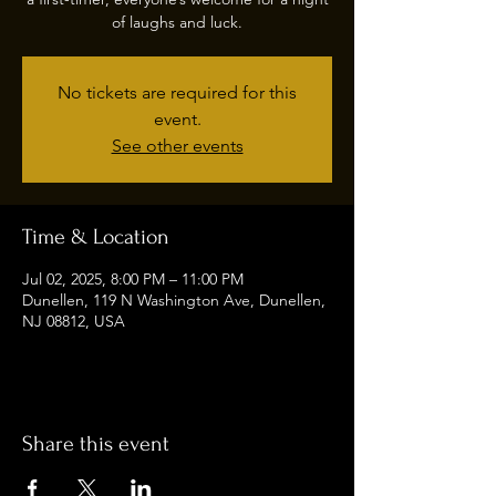
of laughs and luck.
No tickets are required for this
event.
See other events
Time & Location
Jul 02, 2025, 8:00 PM – 11:00 PM
Dunellen, 119 N Washington Ave, Dunellen,
NJ 08812, USA
Share this event