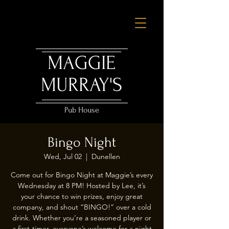
MAGGIE
MURRAY'S
Pub House
Bingo Night
Wed, Jul 02
  |  
Dunellen
Come out for Bingo Night at Maggie’s every
Wednesday at 8 PM! Hosted by Lee, it’s
your chance to win prizes, enjoy great
company, and shout “BINGO!” over a cold
drink. Whether you’re a seasoned player or
a first-timer, everyone’s welcome for a night