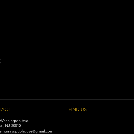
t
TACT
FIND​ US
 Washington Ave.
en, NJ 08812
emurrayspubhouse@gmail.com