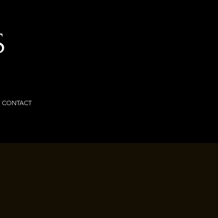
S
CONTACT