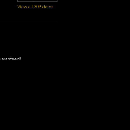
View all 309 dates
guaranteed!