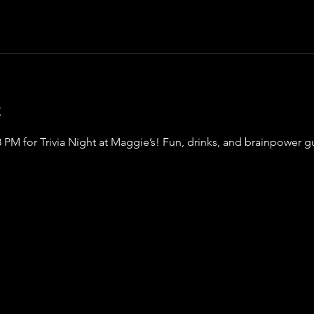
t
8 PM for Trivia Night at Maggie’s! Fun, drinks, and brainpower 