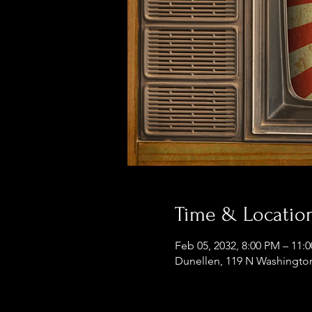
Time & Locatio
Feb 05, 2032, 8:00 PM – 11:
Dunellen, 119 N Washington