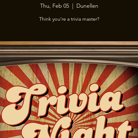
Thu, Feb 05
  |  
Dunellen
Think you’re a trivia master?