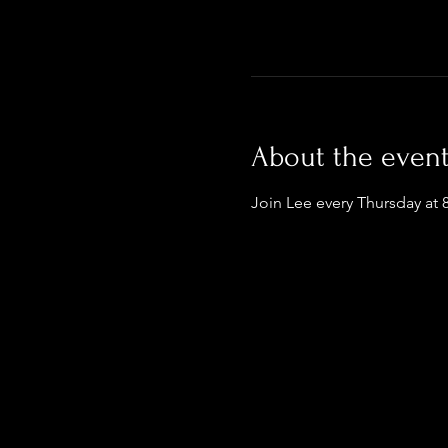
About the even
Join Lee every Thursday at 