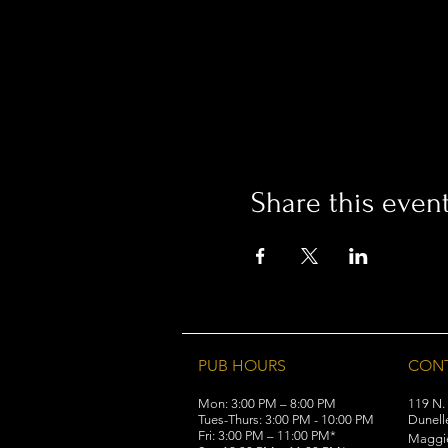
Share this even
PUB HOURS
CON
Mon: 3:00 PM – 8:00 PM
119 N.
Tues-Thurs: 3:00 PM - 10:00 PM
Dunell
Fri: 3:00 PM – 11:00 PM*
Maggi