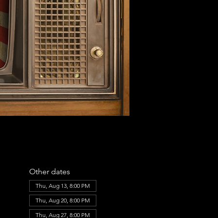
Other dates
Thu, Aug 13, 8:00 PM
Thu, Aug 20, 8:00 PM
Thu, Aug 27, 8:00 PM