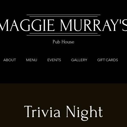
MAGGIE MURRAY'
Pub House
ABOUT
MENU
EVENTS
GALLERY
GIFT CARDS
Trivia Night