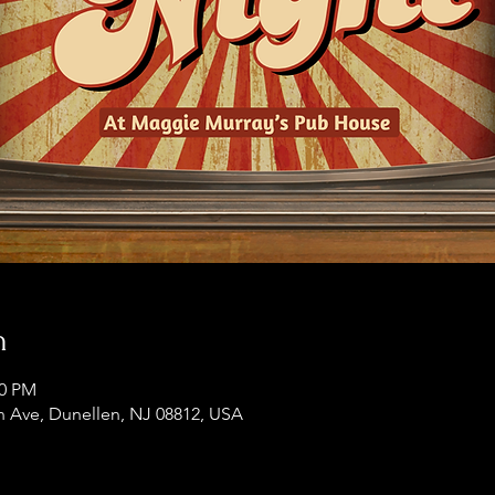
n
00 PM
 Ave, Dunellen, NJ 08812, USA