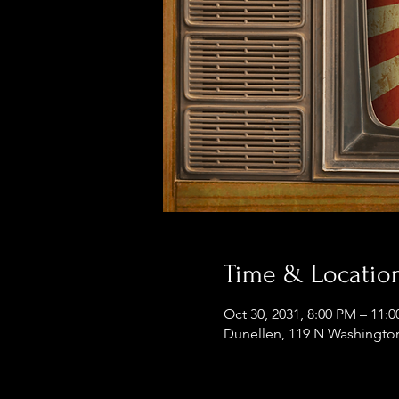
Time & Locatio
Oct 30, 2031, 8:00 PM – 11:
Dunellen, 119 N Washington