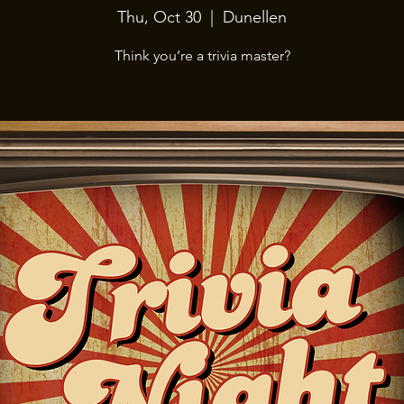
Thu, Oct 30
  |  
Dunellen
Think you’re a trivia master?