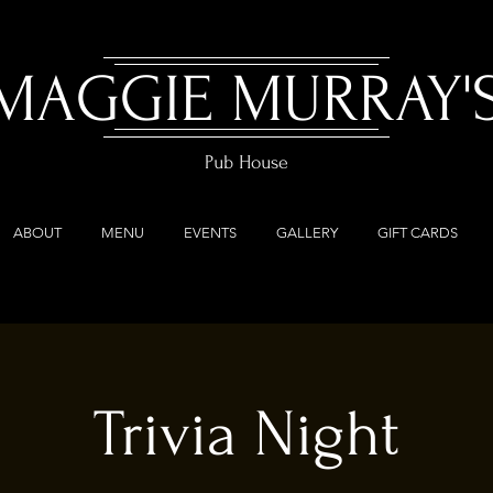
MAGGIE MURRAY'
Pub House
ABOUT
MENU
EVENTS
GALLERY
GIFT CARDS
Trivia Night