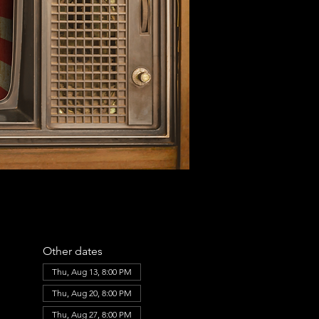
Other dates
Thu, Aug 13, 8:00 PM
Thu, Aug 20, 8:00 PM
Thu, Aug 27, 8:00 PM