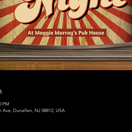
n
00 PM
 Ave, Dunellen, NJ 08812, USA