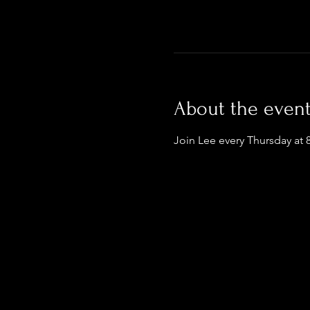
About the even
Join Lee every Thursday at 