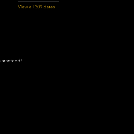
View all 309 dates
guaranteed!