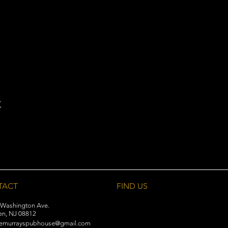
t
TACT
FIND​ US
 Washington Ave.
en, NJ 08812
emurrayspubhouse@gmail.com