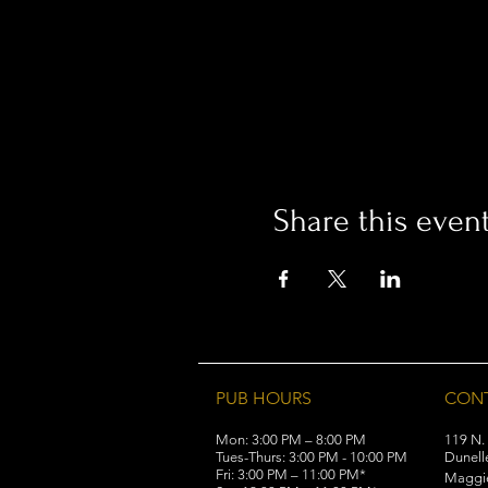
Share this even
PUB HOURS
CON
Mon: 3:00 PM – 8:00 PM
119 N.
Tues-Thurs: 3:00 PM - 10:00 PM
Dunell
Fri: 3:00 PM – 11:00 PM*
Maggi