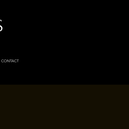
S
CONTACT