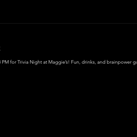
t
8 PM for Trivia Night at Maggie’s! Fun, drinks, and brainpower 