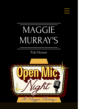
MAGGIE
MURRAY'S
Pub House