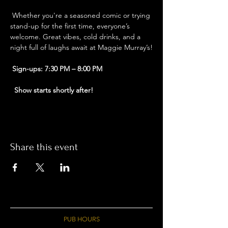
 Whether you're a seasoned comic or trying 
stand-up for the first time, everyone’s 
welcome. Great vibes, cold drinks, and a 
night full of laughs await at Maggie Murray’s!
Sign-ups: 7:30 PM – 8:00 PM
Show starts shortly after!
Share this event
PUB HOURS