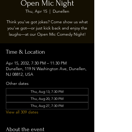
Open Mic Night
Thu, Apr 15
  |  
Dunellen
Think you’ve got jokes? Come show us what
you’ve got—or just kick back and enjoy the
laughs—at our Open Mic Comedy Night!
Time & Location
Apr 15, 2032, 7:30 PM – 11:30 PM
Dunellen, 119 N Washington Ave, Dunellen,
NJ 08812, USA
Other dates
Thu, Aug 13, 7:30 PM
Thu, Aug 20, 7:30 PM
Thu, Aug 27, 7:30 PM
View all 309 dates
About the event