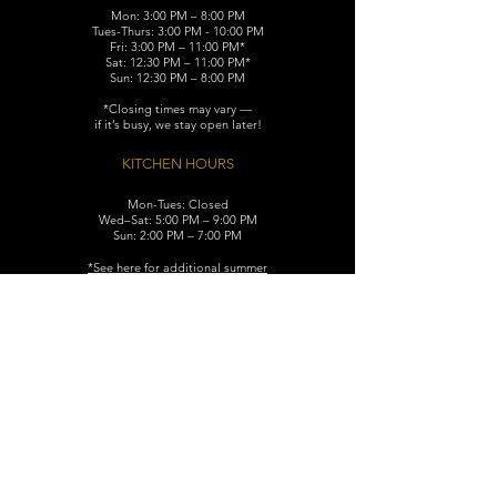
Mon: 3:00 PM – 8:00 PM
Tues-Thurs: 3:00 PM - 10:00 PM
Fri: 3:00 PM – 11:00 PM*
Sat: 12:30 PM – 11:00 PM*
Sun: 12:30 PM – 8:00 PM
*Closing times may vary —
if it’s busy, we stay open later!
KITCHEN HOURS
Mon-Tues: Closed
Wed–Sat: 5:00 PM – 9:00 PM
Sun: 2:00 PM – 7:00 PM
​*See here for additional
summer
hours (June-August)
CONTACT
119 N. Washington Ave.
Dunellen, NJ 08812
Maggiemurrayspubhouse@gmail.com
(732) 629-7660