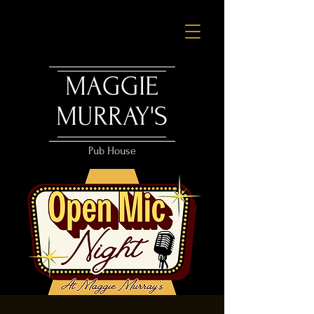
MAGGIE
MURRAY'S
Pub House