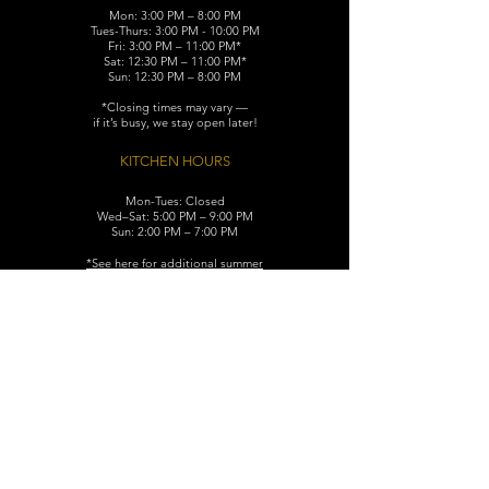
Mon: 3:00 PM – 8:00 PM
Tues-Thurs: 3:00 PM - 10:00 PM
Fri: 3:00 PM – 11:00 PM*
Sat: 12:30 PM – 11:00 PM*
Sun: 12:30 PM – 8:00 PM
*Closing times may vary —
if it’s busy, we stay open later!
KITCHEN HOURS
Mon-Tues: Closed
Wed–Sat: 5:00 PM – 9:00 PM
Sun: 2:00 PM – 7:00 PM
​*See here for additional
summer
hours (June-August)
CONTACT
119 N. Washington Ave.
Dunellen, NJ 08812
Maggiemurrayspubhouse@gmail.com
(732) 629-7660