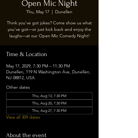
Open Mic Night
Thu, May 17
  |  
Dunellen
Think you’ve got jokes? Come show us what
you’ve got—or just kick back and enjoy the
laughs—at our Open Mic Comedy Night!
Time & Location
May 17, 2029, 7:30 PM – 11:30 PM
Dunellen, 119 N Washington Ave, Dunellen,
NJ 08812, USA
Other dates
Thu, Aug 13, 7:30 PM
Thu, Aug 20, 7:30 PM
Thu, Aug 27, 7:30 PM
View all 309 dates
About the event