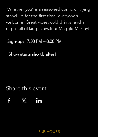
 Whether you're a seasoned comic or trying 
stand-up for the first time, everyone’s 
welcome. Great vibes, cold drinks, and a 
night full of laughs await at Maggie Murray’s!
Sign-ups: 7:30 PM – 8:00 PM
Show starts shortly after!
Share this event
PUB HOURS