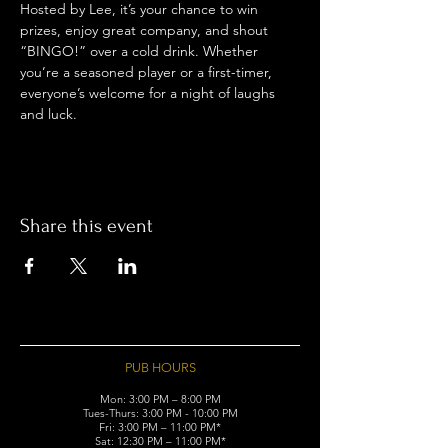
Hosted by Lee, it’s your chance to win 
prizes, enjoy great company, and shout 
“BINGO!” over a cold drink. Whether 
you’re a seasoned player or a first-timer, 
everyone’s welcome for a night of laughs 
and luck.
Share this event
PUB HOURS
Mon: 3:00 PM – 8:00 PM
Tues-Thurs: 3:00 PM - 10:00 PM
Fri: 3:00 PM – 11:00 PM*
Sat: 12:30 PM – 11:00 PM*