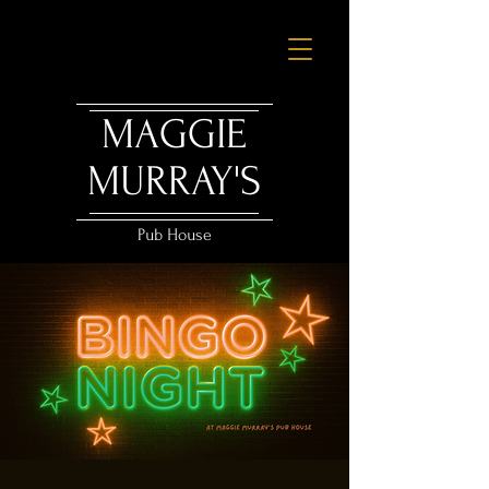
MAGGIE
MURRAY'S
Pub House