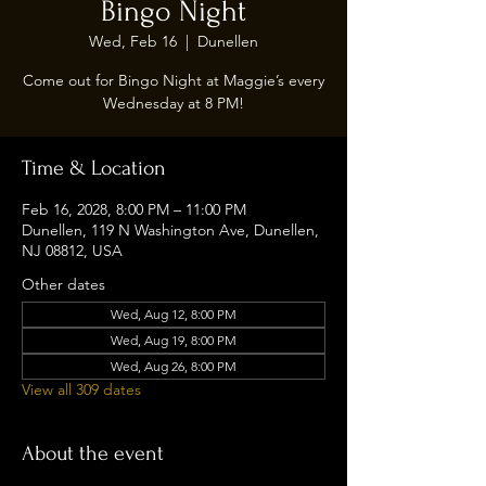
Bingo Night
Wed, Feb 16
  |  
Dunellen
Come out for Bingo Night at Maggie’s every
Wednesday at 8 PM!
Time & Location
Feb 16, 2028, 8:00 PM – 11:00 PM
Dunellen, 119 N Washington Ave, Dunellen,
NJ 08812, USA
Other dates
Wed, Aug 12, 8:00 PM
Wed, Aug 19, 8:00 PM
Wed, Aug 26, 8:00 PM
View all 309 dates
About the event