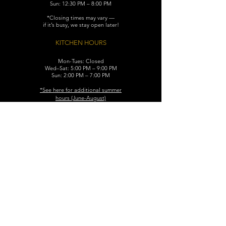
Sun: 12:30 PM – 8:00 PM
*Closing times may vary —
if it’s busy, we stay open later!
KITCHEN HOURS
Mon-Tues: Closed
Wed–Sat: 5:00 PM – 9:00 PM
Sun: 2:00 PM – 7:00 PM
​*See here for additional
summer
hours (June-August)
CONTACT
119 N. Washington Ave.
Dunellen, NJ 08812
Maggiemurrayspubhouse@gmail.com
(732) 629-7660
FIND​ US