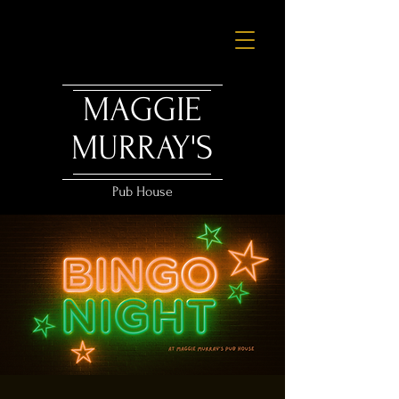
MAGGIE
MURRAY'S
Pub House