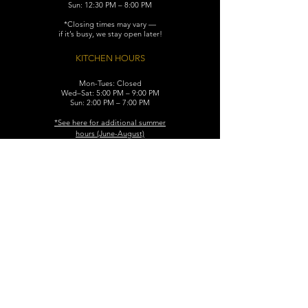
Sun: 12:30 PM – 8:00 PM
*Closing times may vary —
if it’s busy, we stay open later!
KITCHEN HOURS
Mon-Tues: Closed
Wed–Sat: 5:00 PM – 9:00 PM
Sun: 2:00 PM – 7:00 PM
​*See here for additional
summer
hours (June-August)
CONTACT
119 N. Washington Ave.
Dunellen, NJ 08812
Maggiemurrayspubhouse@gmail.com
(732) 629-7660
FIND​ US