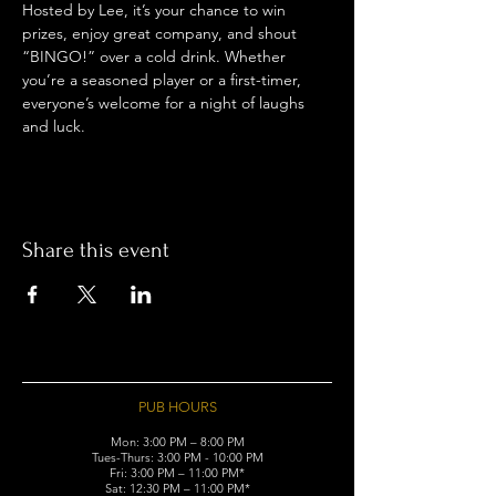
Hosted by Lee, it’s your chance to win 
prizes, enjoy great company, and shout 
“BINGO!” over a cold drink. Whether 
you’re a seasoned player or a first-timer, 
everyone’s welcome for a night of laughs 
and luck.
Share this event
PUB HOURS
Mon: 3:00 PM – 8:00 PM
Tues-Thurs: 3:00 PM - 10:00 PM
Fri: 3:00 PM – 11:00 PM*
Sat: 12:30 PM – 11:00 PM*