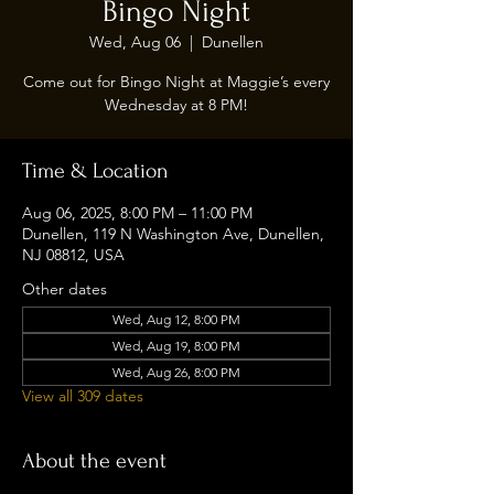
Bingo Night
Wed, Aug 06
  |  
Dunellen
Come out for Bingo Night at Maggie’s every
Wednesday at 8 PM!
Time & Location
Aug 06, 2025, 8:00 PM – 11:00 PM
Dunellen, 119 N Washington Ave, Dunellen,
NJ 08812, USA
Other dates
Wed, Aug 12, 8:00 PM
Wed, Aug 19, 8:00 PM
Wed, Aug 26, 8:00 PM
View all 309 dates
About the event